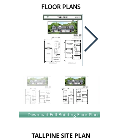
FLOOR PLANS
Download Full Building Floor Plan
TALLPINE SITE PLAN