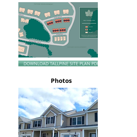
DOWNLOAD TALLPINE SITE PLAN PDF
Photos