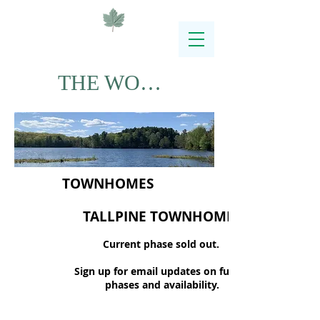
THE WOODLANDS
TOWNHOMES
TALLPINE TOWNHOMES
Current phase sold out.
Sign up for email updates on future
phases and availability.