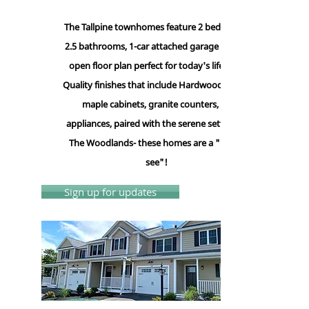
The Tallpine townhomes feature 2 bedrooms,
2.5 bathrooms, 1-car attached garage and an
open floor plan perfect for today's lifestyle.
Quality finishes that include Hardwood floors,
maple cabinets, granite counters, GE
appliances, paired with the serene setting of
The Woodlands- these homes are a "Must-
see"!
Sign up for updates